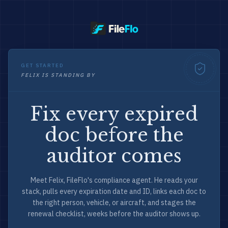
GET STARTED
FELIX IS STANDING BY
Fix every expired
doc before the
auditor comes
Meet Felix, FileFlo's compliance agent. He reads your
stack, pulls every expiration date and ID, links each doc to
the right person, vehicle, or aircraft, and stages the
renewal checklist, weeks before the auditor shows up.