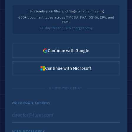
Felix reads your files and flags what is missing.
600+ document types across FMCSA, FAA, OSHA, EPA, and
CMS.
14-day free trial. No charge today.
Continue with Google
Continue with Microsoft
OR USE WORK EMAIL
WORK EMAIL ADDRESS
CREATE PASSWORD