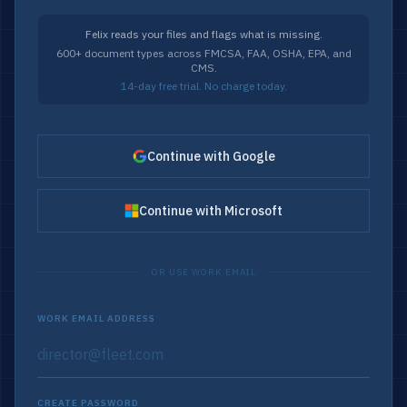
Felix reads your files and flags what is missing.
600+ document types across FMCSA, FAA, OSHA, EPA, and
CMS.
14-day free trial. No charge today.
Continue with Google
Continue with Microsoft
OR USE WORK EMAIL
WORK EMAIL ADDRESS
CREATE PASSWORD