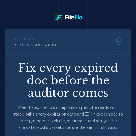
GET STARTED
FELIX IS STANDING BY
Fix every expired
doc before the
auditor comes
Meet Felix, FileFlo's compliance agent. He reads your
stack, pulls every expiration date and ID, links each doc to
the right person, vehicle, or aircraft, and stages the
renewal checklist, weeks before the auditor shows up.