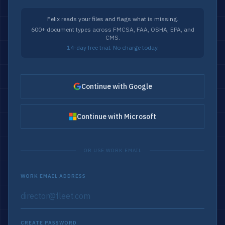
Felix reads your files and flags what is missing.
600+ document types across FMCSA, FAA, OSHA, EPA, and
CMS.
14-day free trial. No charge today.
Continue with Google
Continue with Microsoft
OR USE WORK EMAIL
WORK EMAIL ADDRESS
CREATE PASSWORD