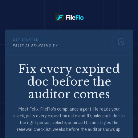
GET STARTED
FELIX IS STANDING BY
Fix every expired
doc before the
auditor comes
Meet Felix, FileFlo's compliance agent. He reads your
stack, pulls every expiration date and ID, links each doc to
the right person, vehicle, or aircraft, and stages the
renewal checklist, weeks before the auditor shows up.