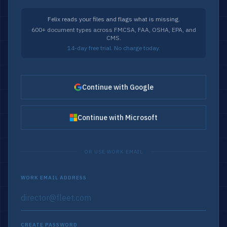
Felix reads your files and flags what is missing.
600+ document types across FMCSA, FAA, OSHA, EPA, and
CMS.
14-day free trial. No charge today.
Continue with Google
Continue with Microsoft
OR USE WORK EMAIL
WORK EMAIL ADDRESS
CREATE PASSWORD