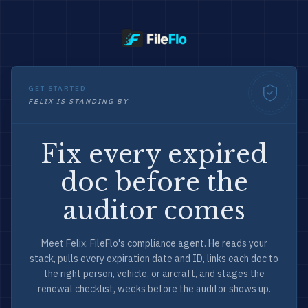
GET STARTED
FELIX IS STANDING BY
Fix every expired
doc before the
auditor comes
Meet Felix, FileFlo's compliance agent. He reads your
stack, pulls every expiration date and ID, links each doc to
the right person, vehicle, or aircraft, and stages the
renewal checklist, weeks before the auditor shows up.