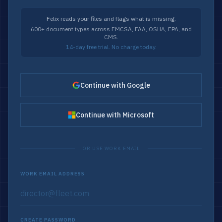
Felix reads your files and flags what is missing.
600+ document types across FMCSA, FAA, OSHA, EPA, and
CMS.
14-day free trial. No charge today.
Continue with Google
Continue with Microsoft
OR USE WORK EMAIL
WORK EMAIL ADDRESS
CREATE PASSWORD