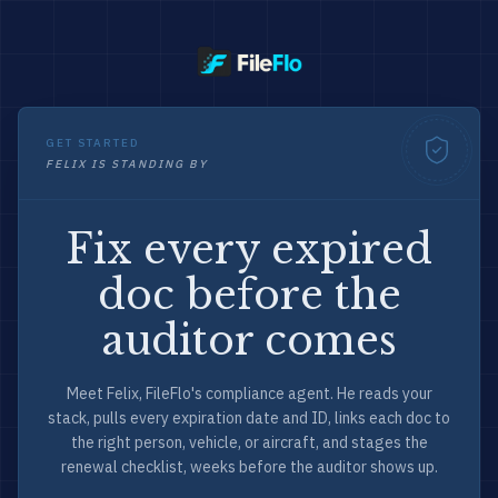
GET STARTED
FELIX IS STANDING BY
Fix every expired
doc before the
auditor comes
Meet Felix, FileFlo's compliance agent. He reads your
stack, pulls every expiration date and ID, links each doc to
the right person, vehicle, or aircraft, and stages the
renewal checklist, weeks before the auditor shows up.