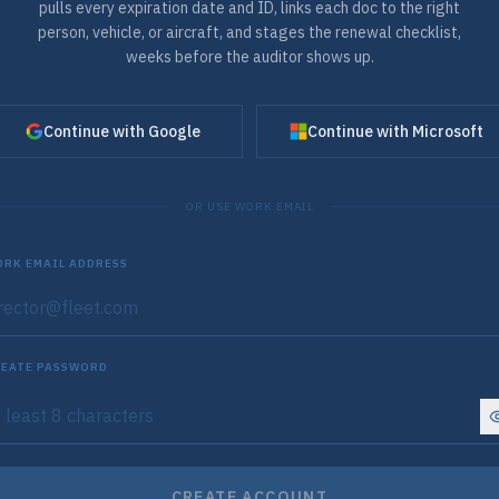
pulls every expiration date and ID, links each doc to the right
person, vehicle, or aircraft, and stages the renewal checklist,
weeks before the auditor shows up.
Continue with Google
Continue with Microsoft
OR USE WORK EMAIL
RK EMAIL ADDRESS
EATE PASSWORD
CREATE ACCOUNT