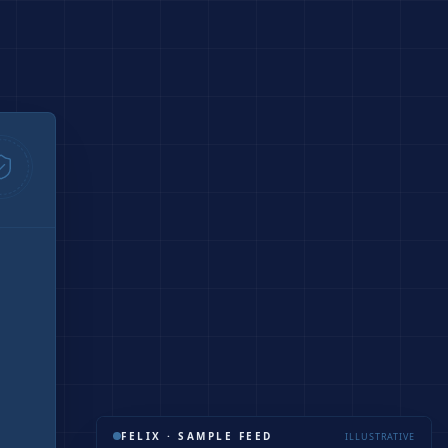
FELIX · SAMPLE FEED
ILLUSTRATIVE