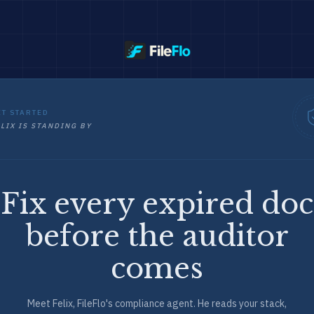
ET STARTED
LIX IS STANDING BY
Fix every expired doc
before the auditor
comes
Meet Felix, FileFlo's compliance agent. He reads your stack,