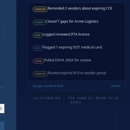
Reminded 2 vendors about expiring COI
VENDOR
Closed 7 gaps for Acme Logistics
AUDIT
Logged renewed IFTA license
IFTA
Flagged 1 expiring DOT medical card
DOT
Pulled OSHA 300A for review
OSHA
Routed expired W-9 to vendor portal
VENDOR
Sample workflow feed
FileFlo
ILLUSTRATIVE — THE KIND OF WORK FELIX
DOES.