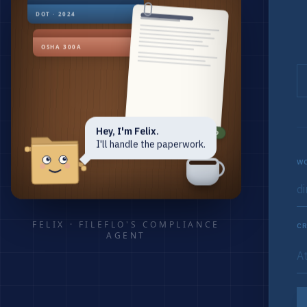
DOT · 2024
OSHA 300A
Hey, I'm Felix.
RENEWED
I'll handle the paperwork.
WO
FELIX · FILEFLO'S COMPLIANCE
CR
AGENT