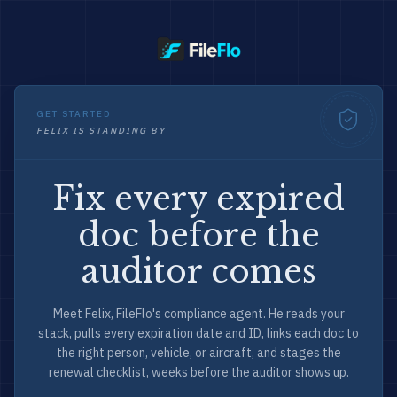
GET STARTED
FELIX IS STANDING BY
Fix every expired
doc before the
auditor comes
Meet Felix, FileFlo's compliance agent. He reads your
stack, pulls every expiration date and ID, links each doc to
the right person, vehicle, or aircraft, and stages the
renewal checklist, weeks before the auditor shows up.