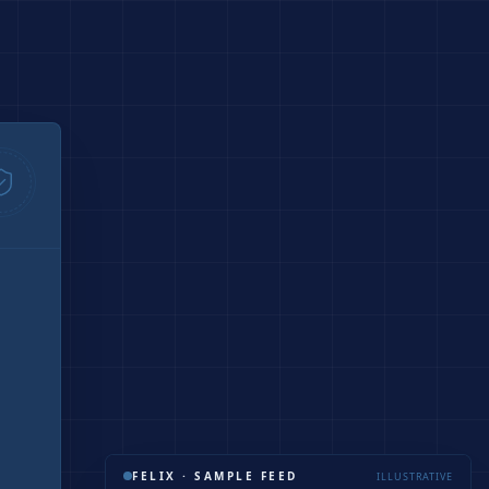
FELIX · SAMPLE FEED
ILLUSTRATIVE