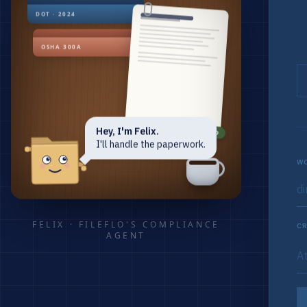
DOT · 2024
OSHA 300A
Hey, I'm Felix.
RENEWED
I'll handle the paperwork.
WO
FELIX · FILEFLO'S COMPLIANCE
CR
AGENT