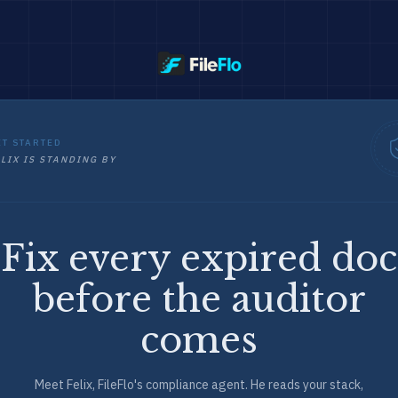
ET STARTED
LIX IS STANDING BY
Fix every expired doc
before the auditor
comes
Meet Felix, FileFlo's compliance agent. He reads your stack,