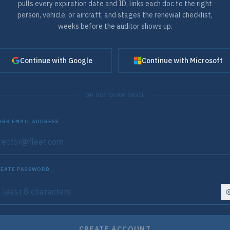
pulls every expiration date and ID, links each doc to the right
person, vehicle, or aircraft, and stages the renewal checklist,
weeks before the auditor shows up.
Continue with Google
Continue with Microsoft
OR USE WORK EMAIL
RK EMAIL ADDRESS
EATE PASSWORD
CREATE ACCOUNT