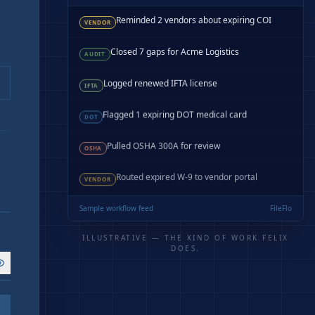
Reminded 2 vendors about expiring COI
VENDOR
Closed 7 gaps for Acme Logistics
AUDIT
Logged renewed IFTA license
IFTA
Flagged 1 expiring DOT medical card
DOT
Pulled OSHA 300A for review
OSHA
Routed expired W-9 to vendor portal
VENDOR
Sample workflow feed
FileFlo
ILLUSTRATIVE — THE KIND OF WORK FELIX
DOES.