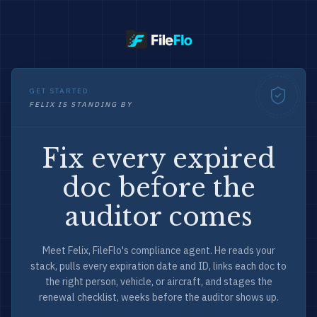
GET STARTED
FELIX IS STANDING BY
Fix every expired
doc before the
auditor comes
Meet Felix, FileFlo's compliance agent. He reads your
stack, pulls every expiration date and ID, links each doc to
the right person, vehicle, or aircraft, and stages the
renewal checklist, weeks before the auditor shows up.