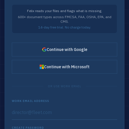
Felix reads your files and flags what is missing.
600+ document types across FMCSA, FAA, OSHA, EPA, and
CMS.
14-day free trial. No charge today.
Continue with Google
Continue with Microsoft
OR USE WORK EMAIL
WORK EMAIL ADDRESS
CREATE PASSWORD