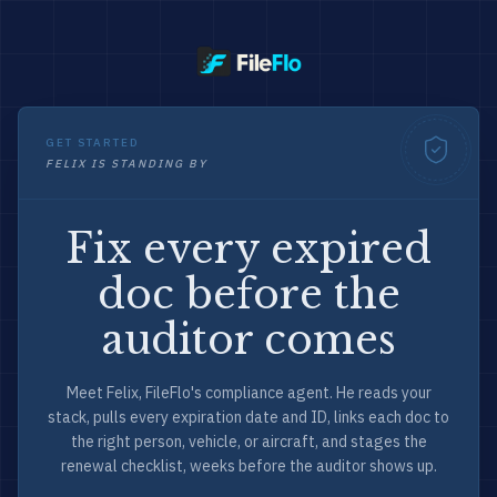
GET STARTED
FELIX IS STANDING BY
Fix every expired
doc before the
auditor comes
Meet Felix, FileFlo's compliance agent. He reads your
stack, pulls every expiration date and ID, links each doc to
the right person, vehicle, or aircraft, and stages the
renewal checklist, weeks before the auditor shows up.