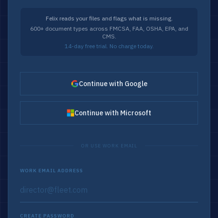
Felix reads your files and flags what is missing.
600+ document types across FMCSA, FAA, OSHA, EPA, and
CMS.
14-day free trial. No charge today.
Continue with Google
Continue with Microsoft
OR USE WORK EMAIL
WORK EMAIL ADDRESS
CREATE PASSWORD