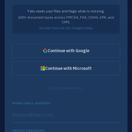
Felix reads your files and flags what is missing.
600+ document types across FMCSA, FAA, OSHA, EPA, and
CMS.
14-day free trial. No charge today.
Continue with Google
Continue with Microsoft
OR USE WORK EMAIL
WORK EMAIL ADDRESS
CREATE PASSWORD