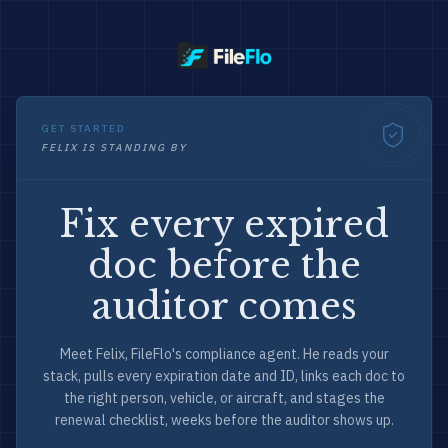
GET STARTED
FELIX IS STANDING BY
Fix every expired
doc before the
auditor comes
Meet Felix, FileFlo's compliance agent. He reads your
stack, pulls every expiration date and ID, links each doc to
the right person, vehicle, or aircraft, and stages the
renewal checklist, weeks before the auditor shows up.