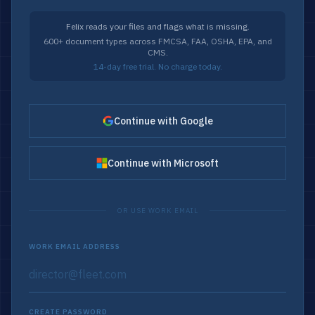
Felix reads your files and flags what is missing.
600+ document types across FMCSA, FAA, OSHA, EPA, and
CMS.
14-day free trial. No charge today.
Continue with Google
Continue with Microsoft
OR USE WORK EMAIL
WORK EMAIL ADDRESS
CREATE PASSWORD