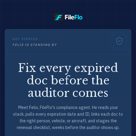
GET STARTED
FELIX IS STANDING BY
Fix every expired
doc before the
auditor comes
Meet Felix, FileFlo's compliance agent. He reads your
stack, pulls every expiration date and ID, links each doc to
the right person, vehicle, or aircraft, and stages the
renewal checklist, weeks before the auditor shows up.