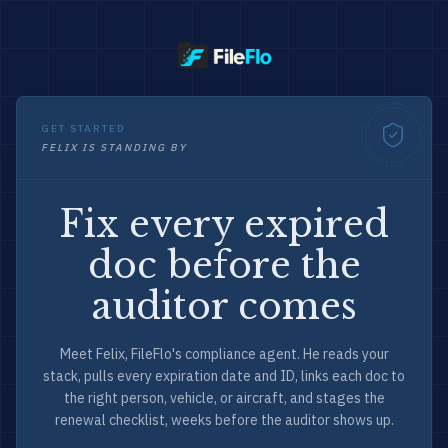
GET STARTED
FELIX IS STANDING BY
Fix every expired
doc before the
auditor comes
Meet Felix, FileFlo's compliance agent. He reads your
stack, pulls every expiration date and ID, links each doc to
the right person, vehicle, or aircraft, and stages the
renewal checklist, weeks before the auditor shows up.