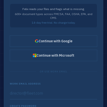
Felix reads your files and flags what is missing.
600+ document types across FMCSA, FAA, OSHA, EPA, and
CMS.
14-day free trial. No charge today.
Continue with Google
Continue with Microsoft
OR USE WORK EMAIL
WORK EMAIL ADDRESS
CREATE PASSWORD