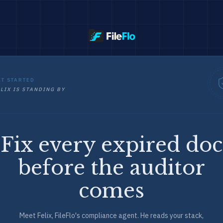
ET STARTED
LIX IS STANDING BY
Fix every expired doc
before the auditor
comes
Meet Felix, FileFlo's compliance agent. He reads your stack,