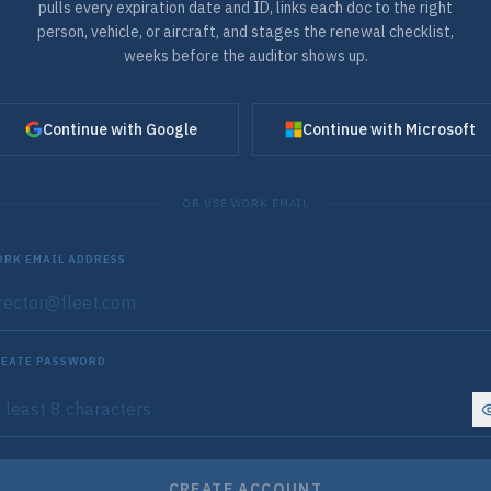
pulls every expiration date and ID, links each doc to the right
person, vehicle, or aircraft, and stages the renewal checklist,
weeks before the auditor shows up.
Continue with Google
Continue with Microsoft
OR USE WORK EMAIL
RK EMAIL ADDRESS
EATE PASSWORD
CREATE ACCOUNT