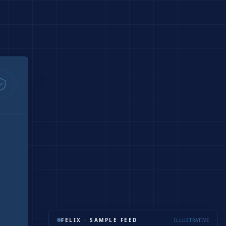
FELIX · SAMPLE FEED
ILLUSTRATIVE