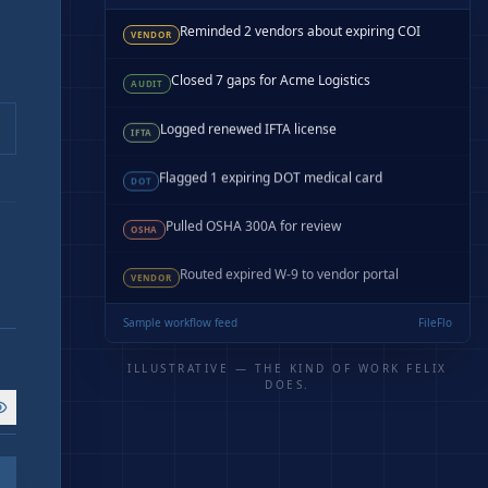
Reminded 2 vendors about expiring COI
VENDOR
Closed 7 gaps for Acme Logistics
AUDIT
Logged renewed IFTA license
IFTA
Flagged 1 expiring DOT medical card
DOT
Pulled OSHA 300A for review
OSHA
Routed expired W-9 to vendor portal
VENDOR
Sample workflow feed
FileFlo
ILLUSTRATIVE — THE KIND OF WORK FELIX
DOES.