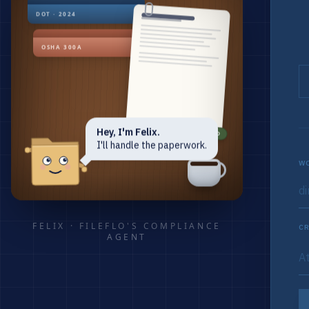
DOT · 2024
OSHA 300A
Hey, I'm Felix.
RENEWED
I'll handle the paperwork.
WO
FELIX · FILEFLO'S COMPLIANCE
CR
AGENT